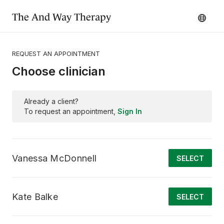
The And Way Therapy
REQUEST AN APPOINTMENT
Choose clinician
Already a client?
To request an appointment,
Sign In
Vanessa McDonnell
SELECT
Kate Balke
SELECT