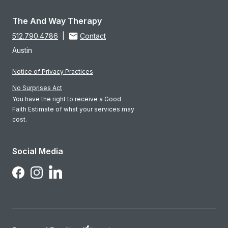
The And Way Therapy
512.790.4786
|
Contact
Austin
Notice of Privacy Practices
No Surprises Act
You have the right to receive a Good
Faith Estimate of what your services may
cost.
Social Media
Follow Us on LinkedIn
Follow Us on Facebook
Follow Us on Instagram