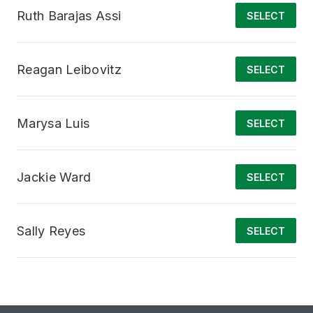
Ruth Barajas Assi
SELECT
Reagan Leibovitz
SELECT
Marysa Luis
SELECT
Jackie Ward
SELECT
Sally Reyes
SELECT